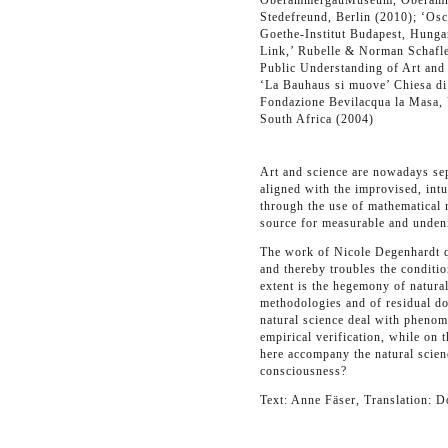
OberammergauMuseum, Oberammerg
Stedefreund, Berlin (2010); ‘Osc
Goethe-Institut Budapest, Hunga
Link,’ Rubelle & Norman Schafle
Public Understanding of Art and 
‘La Bauhaus si muove’ Chiesa di
Fondazione Bevilacqua la Masa,
South Africa (2004)
Art and science are nowadays sep
aligned with the improvised, intu
through the use of mathematical 
source for measurable and undeni
The work of Nicole Degenhardt q
and thereby troubles the condition
extent is the hegemony of natural
methodologies and of residual do
natural science deal with phenome
empirical verification, while on 
here accompany the natural scien
consciousness?
Text: Anne Fäser, Translation: 