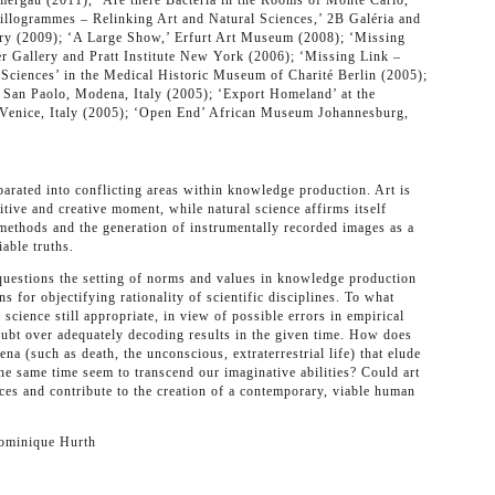
au (2011), ‘Are there Bacteria in the Rooms of Monte Carlo,’
illogrammes – Relinking Art and Natural Sciences,’ 2B Galéria and
ry (2009); ‘A Large Show,’ Erfurt Art Museum (2008); ‘Missing
r Gallery and Pratt Institute New York (2006); ‘Missing Link –
Sciences’ in the Medical Historic Museum of Charité Berlin (2005);
 San Paolo, Modena, Italy (2005); ‘Export Homeland’ at the
 Venice, Italy (2005); ‘Open End’ African Museum Johannesburg,
arated into conflicting areas within knowledge production. Art is
itive and creative moment, while natural science affirms itself
methods and the generation of instrumentally recorded images as a
able truths.
uestions the setting of norms and values in knowledge production
s for objectifying rationality of scientific disciplines. To what
 science still appropriate, in view of possible errors in empirical
ubt over adequately decoding results in the given time. How does
na (such as death, the unconscious, extraterrestrial life) that elude
the same time seem to transcend our imaginative abilities? Could art
ces and contribute to the creation of a contemporary, viable human
Dominique Hurth