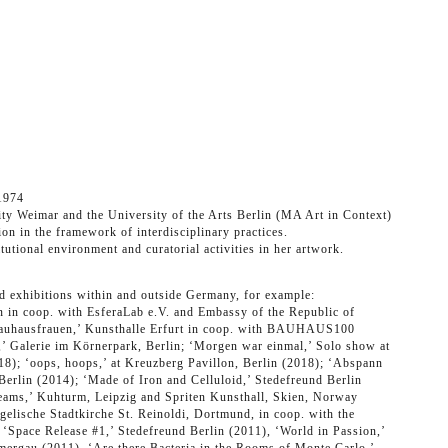
1974
ty Weimar and the University of the Arts Berlin (MA Art in Context)
ion in the framework of interdisciplinary practices.
itutional environment and curatorial activities in her artwork.
nd exhibitions within and outside Germany, for example:
n in coop. with EsferaLab e.V. and Embassy of the Republic of
auhausfrauen,’ Kunsthalle Erfurt in coop. with BAUHAUS100
’ Galerie im Körnerpark, Berlin; ‘Morgen war einmal,’ Solo show at
018); ‘oops, hoops,’ at Kreuzberg Pavillon, Berlin (2018); ‘Abspann
 Berlin (2014); ‘Made of Iron and Celluloid,’ Stedefreund Berlin
eams,’ Kuhturm, Leipzig and Spriten Kunsthall, Skien, Norway
gelische Stadtkirche St. Reinoldi, Dortmund, in coop. with the
‘Space Release #1,’ Stedefreund Berlin (2011), ‘World in Passion,’