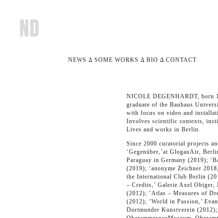
NEWS
∆
SOME WORKS
∆ BIO ∆
CONTACT
NICOLE DEGENHARDT, born 
graduate of the Bauhaus Universi
with focus on video and installat
Involves scientific contexts, inst
Lives and works in Berlin.
Since 2000 curatorial projects a
‘Gegenüber,’at GlogauAir, Berli
Paraguay in Germany (2019); ‘B
(2019); ‘anonyme Zeichner 2018,
the International Club Berlin (2
– Credits,’ Galerie Axel Obiger,
(2012); ‘Atlas – Measures of Dr
(2012); ‘World in Passion,’ Evan
Dortmunder Kunstverein (2012); 